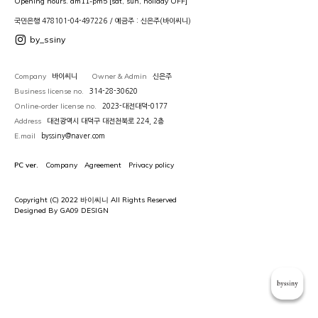
Opening hours. am11-pm5 [sat, sun, holiday OFF]
국민은행 478101-04-497226 / 예금주 : 신은주(바이씨니)
by_ssiny
Company
Owner & Admin
바이씨니
신은주
Business license no.
314-28-30620
Online-order license no.
2023-대전대덕-0177
Address
대전광역시 대덕구 대전천북로 224, 2층
E.mail
byssiny@naver.com
PC ver.
Company
Agreement
Privacy policy
Copyright (C) 2022 바이씨니 All Rights Reserved
Designed By GA09 DESIGN