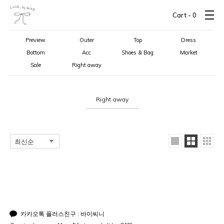
Cart -
0
Preview
Outer
Top
Dress
Bottom
Acc
Shoes & Bag
Market
Sale
Right away
Right away
카카오톡 플러스친구 : 바이씨니